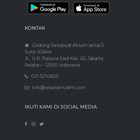
KONTAK
Gedung Setiabudi Atrium lantai 5
Suite 506AA,
JL. H.R. Rasuna Said Kav. 62, Jakarta
Selatan - 12920 Indonesia
021-5210600
info@wisatamuslim.com
IKUTI KAMI DI SOCIAL MEDIA